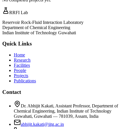
RRFI Lab
Reservoir Rock-Fluid Interaction Laboratory
Department of Chemical Engineering
Indian Institute of Technology Guwahati
Quick Links
Home
Research
Facilities
People
Projects
Publications
Contact
Dr. Abhijit Kakati, Assistant Professor, Department of
Chemical Engineering, Indian Institute of Technology
Guwahati, Guwahati — 781039, Assam, India
abhijit.kakati@iitg.ac.in