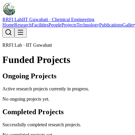
RRFI Lab
IIT Guwahati · Chemical Engineering
Home
Research
Facilities
People
Projects
Technology
Publications
Galler
RRFI Lab · IIT Guwahati
Funded Projects
Ongoing Projects
Active research projects currently in progress.
No ongoing projects yet.
Completed Projects
Successfully completed research projects.
No completed projects yet.