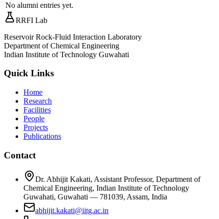
No alumni entries yet.
RRFI Lab
Reservoir Rock-Fluid Interaction Laboratory
Department of Chemical Engineering
Indian Institute of Technology Guwahati
Quick Links
Home
Research
Facilities
People
Projects
Publications
Contact
Dr. Abhijit Kakati, Assistant Professor, Department of
Chemical Engineering, Indian Institute of Technology
Guwahati, Guwahati — 781039, Assam, India
abhijit.kakati@iitg.ac.in