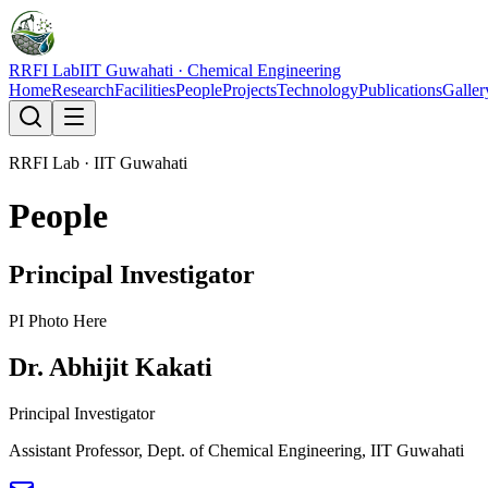
RRFI Lab
IIT Guwahati · Chemical Engineering
Home
Research
Facilities
People
Projects
Technology
Publications
Galler
RRFI Lab · IIT Guwahati
People
Principal Investigator
PI Photo Here
Dr. Abhijit Kakati
Principal Investigator
Assistant Professor, Dept. of Chemical Engineering, IIT Guwahati