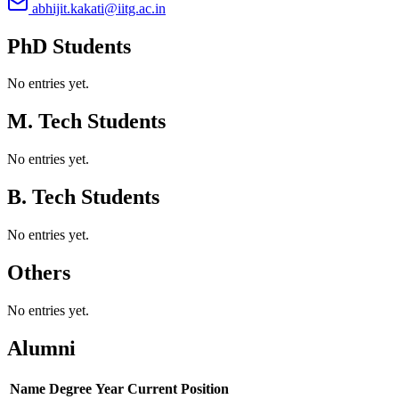
abhijit.kakati@iitg.ac.in
PhD Students
No entries yet.
M. Tech Students
No entries yet.
B. Tech Students
No entries yet.
Others
No entries yet.
Alumni
Name
Degree
Year
Current Position